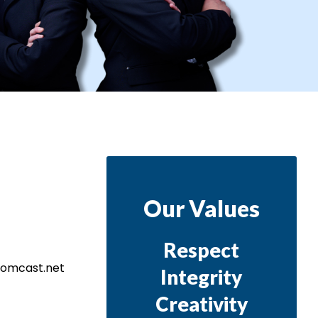
Our Values
Respect
@comcast.net
Integrity
Creativity