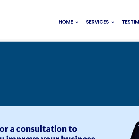
HOME
SERVICES
TESTI
for a consultation to
u improve your business.