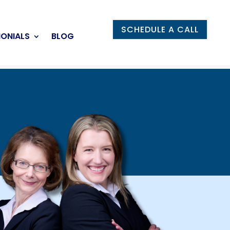
SCHEDULE A CALL
MONIALS
BLOG