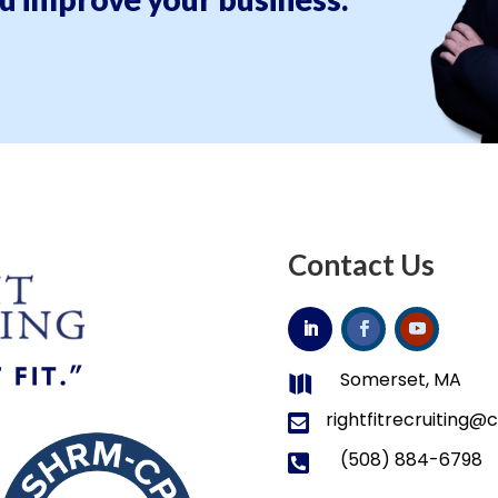
Contact Us
Somerset, MA

rightfitrecruiting

(508) 884-6798
