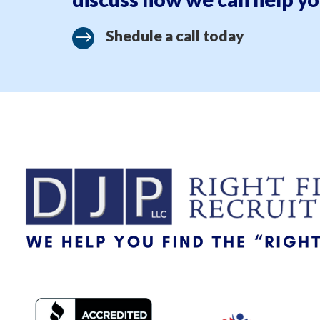
Shedule a call today
$