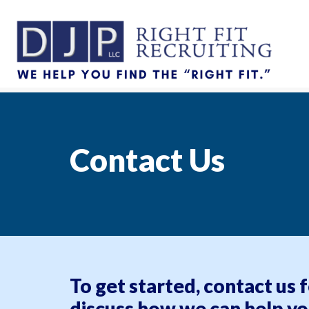
Contact Us
To get started, contact us 
discuss how we can help yo